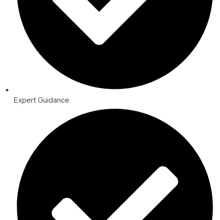
Expert Guidance