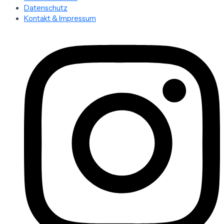
Datenschutz
Kontakt & Impressum