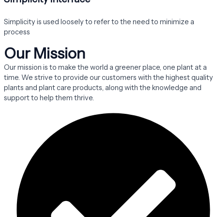
Simplicity is used loosely to refer to the need to minimize a
process
Our Mission
Our mission is to make the world a greener place, one plant at a
time. We strive to provide our customers with the highest quality
plants and plant care products, along with the knowledge and
support to help them thrive.