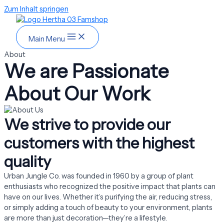
Zum Inhalt springen
Main Menu
About
We are Passionate
About Our Work
We strive to provide our
customers with the highest
quality
Urban Jungle Co. was founded in 1960 by a group of plant
enthusiasts who recognized the positive impact that plants can
have on our lives. Whether it’s purifying the air, reducing stress,
or simply adding a touch of beauty to your environment, plants
are more than just decoration—they’re a lifestyle.