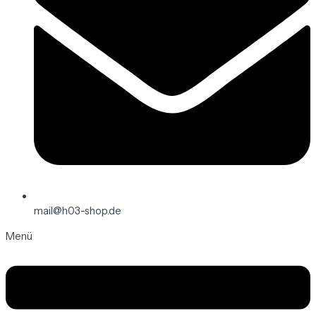
mail@h03-shop.de
Menü