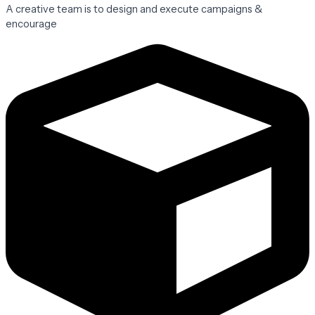
A creative team is to design and execute campaigns &
encourage