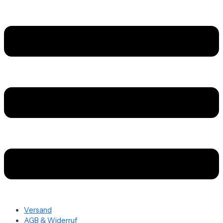
Versand
AGB & Widerruf