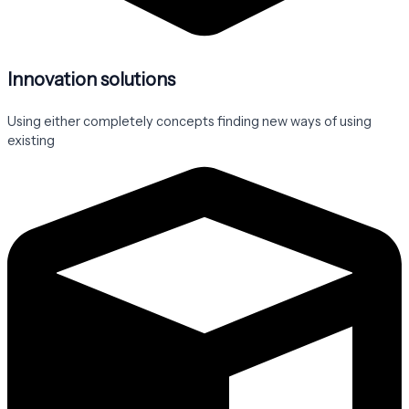
Innovation solutions
Using either completely concepts finding new ways of using
existing