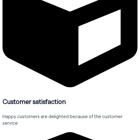
Customer satisfaction
Happy customers are delighted because of the customer
service