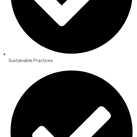
Sustainable Practices