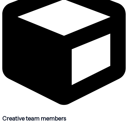
Creative team members