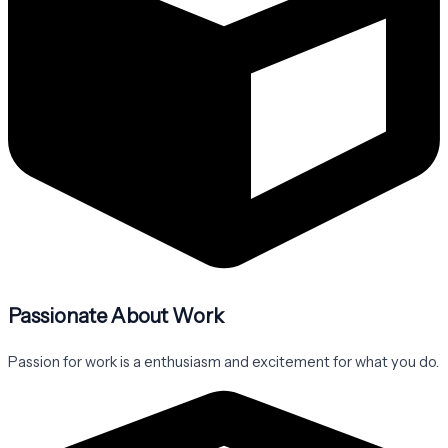
Passionate About Work
Passion for work is a enthusiasm and excitement for what you do.