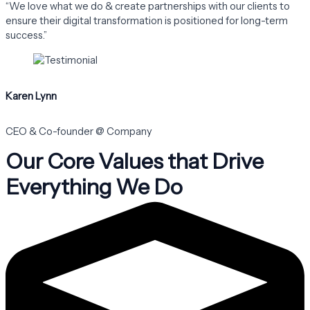
“We love what we do & create partnerships with our clients to
ensure their digital transformation is positioned for long-term
success.”
Karen Lynn
CEO & Co-founder @ Company
Our Core Values that Drive
Everything We Do