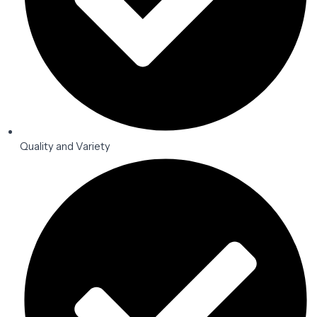
Quality and Variety