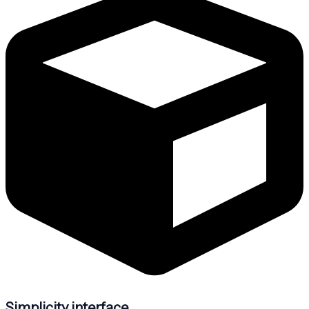
Simplicity interface