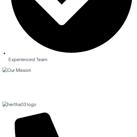
Experienced Team