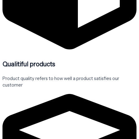
Qualitiful products
Product quality refers to how well a product satisfies our
customer