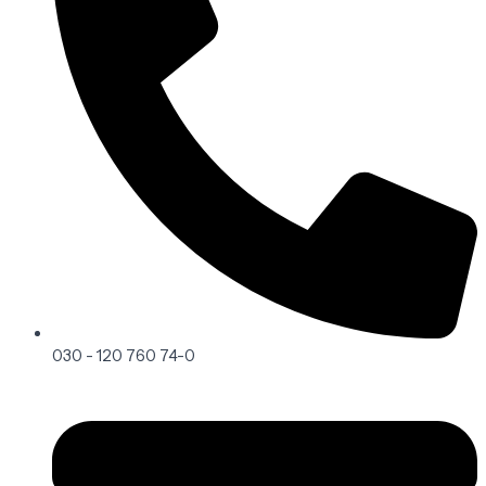
030 - 120 760 74-0